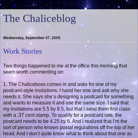
The Chaliceblog
Wednesday, September 07, 2005
Work Stories
Two things happened to me at the office this morning that
seem worth commenting on:
1. The Chaliceboss comes in and asks for one of my
postcard-style invitations. I hand her one and ask why she
needs it. She says she’s designing a postcard for something
and wants to measure it and use the same size. I said that
my invitations are 5.5 by 8.5, but that I send them first class
with a .37 cent stamp. To qualify for a postcard rate, the
postcard needs to be 4.25 by 6. And I realized that I’m the
sort of person who knows postal regulations off the top of her
head. And I don’t quite know what to think about that one as