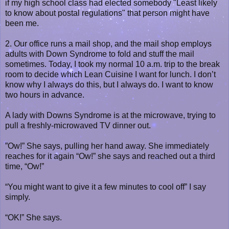
if my high school class had elected somebody "Least likely
to know about postal regulations" that person might have
been me.
2. Our office runs a mail shop, and the mail shop employs
adults with Down Syndrome to fold and stuff the mail
sometimes. Today, I took my normal 10 a.m. trip to the break
room to decide which Lean Cuisine I want for lunch. I don’t
know why I always do this, but I always do. I want to know
two hours in advance.
A lady with Downs Syndrome is at the microwave, trying to
pull a freshly-microwaved TV dinner out.
”Ow!” She says, pulling her hand away. She immediately
reaches for it again “Ow!” she says and reached out a third
time, “Ow!”
“You might want to give it a few minutes to cool off” I say
simply.
“OK!” She says.