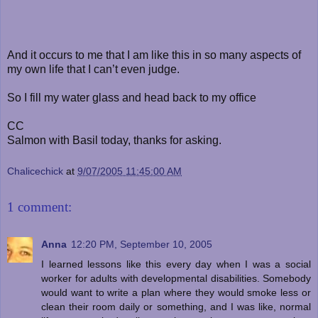
And it occurs to me that I am like this in so many aspects of
my own life that I can’t even judge.
So I fill my water glass and head back to my office
CC
Salmon with Basil today, thanks for asking.
Chalicechick
at
9/07/2005 11:45:00 AM
1 comment:
Anna
12:20 PM, September 10, 2005
I learned lessons like this every day when I was a social
worker for adults with developmental disabilities. Somebody
would want to write a plan where they would smoke less or
clean their room daily or something, and I was like, normal