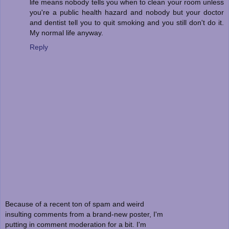
life means nobody tells you when to clean your room unless
you're a public health hazard and nobody but your doctor
and dentist tell you to quit smoking and you still don't do it.
My normal life anyway.
Reply
Because of a recent ton of spam and weird
insulting comments from a brand-new poster, I'm
putting in comment moderation for a bit. I'm